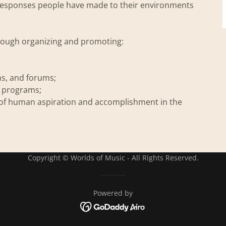
c responses people have made to their environments
hrough organizing and promoting:
ns, and forums;
l programs;
of human aspiration and accomplishment in the
Copyright © Worlds of Music - All Rights Reserved.
Powered by