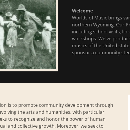
Welcome
Worlds of Music brings var
northern Wyoming. Our Pr
including school visits, li
workshops. We've produced 
musics of the United stat
sponsor a community steel
dation is to promote community development through
nvolving the arts and humanities, with particular
seeks to recognize and honor the power of human
idual and collective growth. Moreover, we seek to