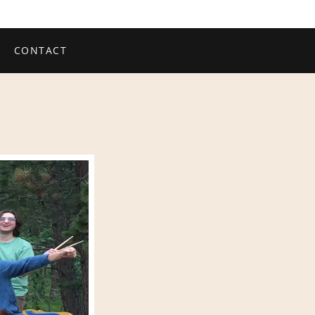
CONTACT