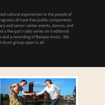
ied cultural experiences to the people of
ograms all have free public components
brary and senior center events, dances, and
a five-part radio series on traditional
es and a recording of Basque music. We
 drum group open to all.