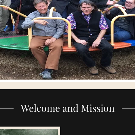
Welcome and Mission