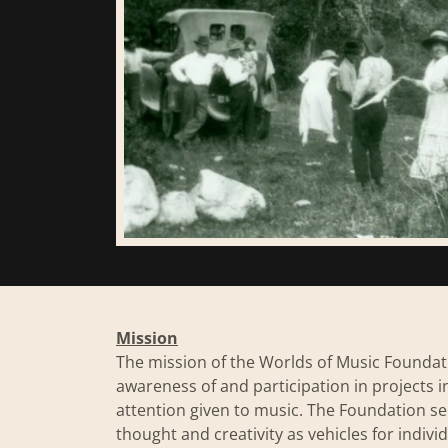
Mission
​​The mission of the Worlds of Music Foun
awareness of and participation in projects i
attention given to music. The Foundation 
thought and creativity as vehicles for indiv