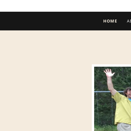
HOME
A