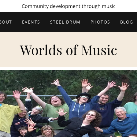
Community development through music
BOUT
EVENTS
STEEL DRUM
PHOTOS
BLOG
Worlds of Music