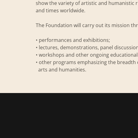
show the variety of artistic and humanisti
and times worldwide.
The Foundation will carry out its mission t
• performances and exhibitions;
• lectures, demonstrations, panel discussio
• workshops and other ongoing educationa
• other programs emphasizing the breadth 
arts and humanities.