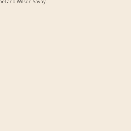
Joel and Wilson Savoy.