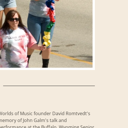
Worlds of Music founder David Romtvedt's
memory of John Galm's talk and
performance at the Buffalo, Wyoming Senior