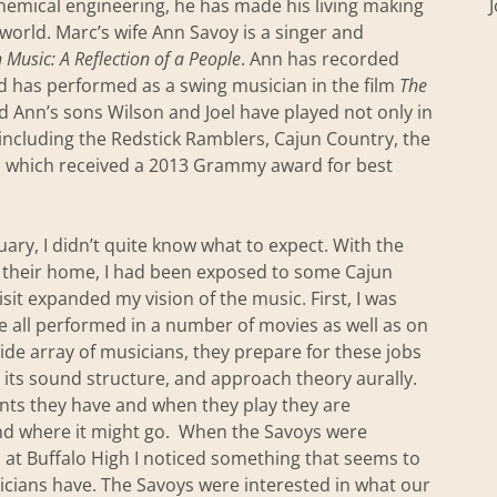
chemical engineering, he has made his living making
world. Marc’s wife Ann Savoy is a singer and
 Music: A Reflection of a People
. Ann has recorded
d has performed as a swing musician in the film
The
 Ann’s sons Wilson and Joel have played not only in
including the Redstick Ramblers, Cajun Country, the
n which received a 2013 Grammy award for best
ary, I didn’t quite know what to expect. With the
o their home, I had been exposed to some Cajun
it expanded my vision of the music. First, I was
ve all performed in a number of movies as well as on
de array of musicians, they prepare for these jobs
 its sound structure, and approach theory aurally.
nts they have and when they play they are
and where it might go. When the Savoys were
 at Buffalo High I noticed something that seems to
icians have. The Savoys were interested in what our