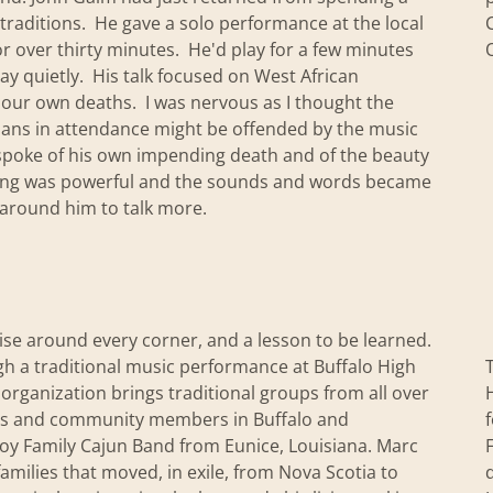
traditions. He gave a solo performance at the local
r over thirty minutes. He'd play for a few minutes
lay quietly. His talk focused on West African
d our own deaths. I was nervous as I thought the
tians in attendance might be offended by the music
n spoke of his own impending death and of the beauty
mming was powerful and the sounds and words became
around him to talk more.
prise around every corner, and a lesson to be learned.
ugh a traditional music performance at Buffalo High
organization brings traditional groups from all over
nts and community members in Buffalo and
voy Family Cajun Band from Eunice, Louisiana. Marc
families that moved, in exile, from Nova Scotia to