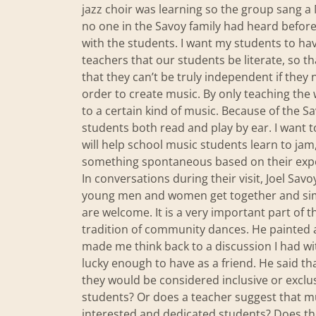
jazz choir was learning so the group sang 
no one in the Savoy family had heard before
with the students. I want my students to have
teachers that our students be literate, so t
that they can’t be truly independent if they 
order to create music. By only teaching the 
to a certain kind of music. Because of the Sa
students both read and play by ear. I want 
will help school music students learn to jam
something spontaneous based on their exp
In conversations during their visit, Joel Sa
young men and women get together and simpl
are welcome. It is a very important part of 
tradition of community dances. He painted a 
made me think back to a discussion I had wi
lucky enough to have as a friend. He said t
they would be considered inclusive or exclus
students? Or does a teacher suggest that m
interested and dedicated students? Does the