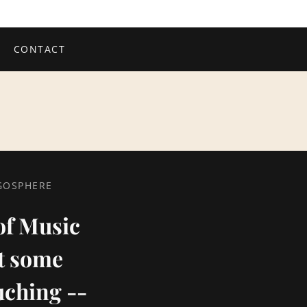
CONTACT
OGOSPHERE
 of Music
st some
uching --