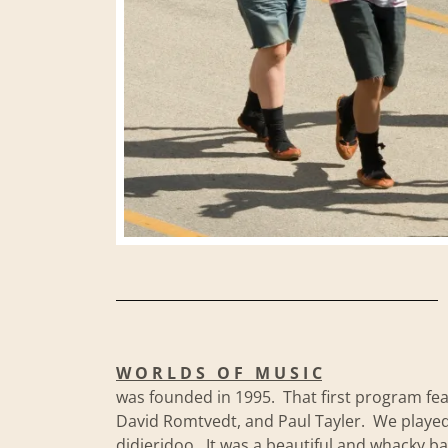
W O R L D S O F M U S I C
was founded in 1995. That first program fe
David Romtvedt, and Paul Tayler. We played 
didjeridoo. It was a beautiful and whacky 