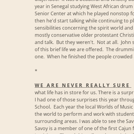
year in Senegal studying West African drum 
Senior Center at which he played nonstop fo
then he'd start talking while continuing to p
sensibilities concerning the spirit world an
mostly conservative older protestant Chris
and talk. But they weren't. Not at all. Joh
of this brief life we are offered. The dru
one. When he finished the people crowded 
*
W E A R E N E V E R R E A L L Y S U R E
what life has in store for us. There is a sur
I had one of those surprises this year thro
School. Each year the local Worlds of Music 
the world to perform and work with stude
surrounding areas. I was able to see the Sa
Savoy is a member of one of the first Cajun 