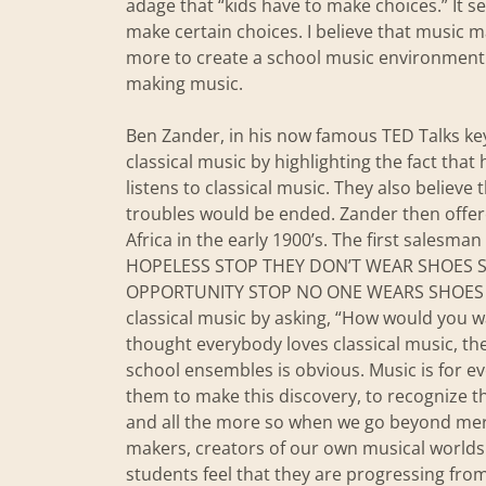
adage that “kids have to make choices.” It 
make certain choices. I believe that music m
more to create a school music environment 
making music.
Ben Zander, in his now famous TED Talks key
classical music by highlighting the fact tha
listens to classical music. They also believe 
troubles would be ended. Zander then offer
Africa in the early 1900’s. The first salesm
HOPELESS STOP THEY DON’T WEAR SHOES ST
OPPORTUNITY STOP NO ONE WEARS SHOES YET
classical music by asking, “How would you 
thought everybody loves classical music, the
school ensembles is obvious. Music is for e
them to make this discovery, to recognize th
and all the more so when we go beyond mer
makers, creators of our own musical worlds.
students feel that they are progressing fro