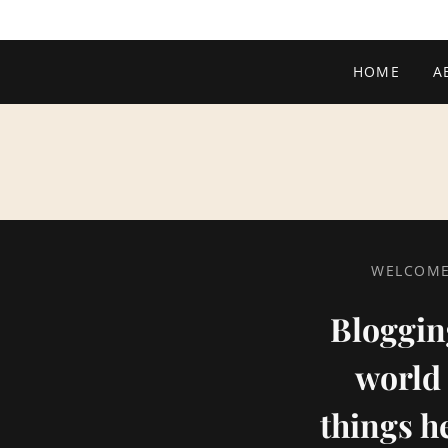
HOME
A
WELCOME 
Blogging
world 
things h