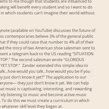
seems to me though that students are influenced to
aking will benefit every student and so I want to do
in which students can’t imagine their world without
note (available on YouTube) discusses the future of
t his contemporaries believe 3% of the general public
that if they could raise that number to 4% all of their
ed the story of two American shoe salesmen sent to
an sent a telegram back to the US reading “SITUATION
OP.” The second salesman wrote “GLORIOUS
 STOP.” Zander extended this simple idea to
walk…how would you talk…how would you be if you
y just don’t know it yet?” The application to our
veryone— they just don’t know it yet. We can help
at music is captivating, interesting, and rewarding
ely listening to music and become active music
 To do this we must create a curriculum in which
m whatever skill level they began at.