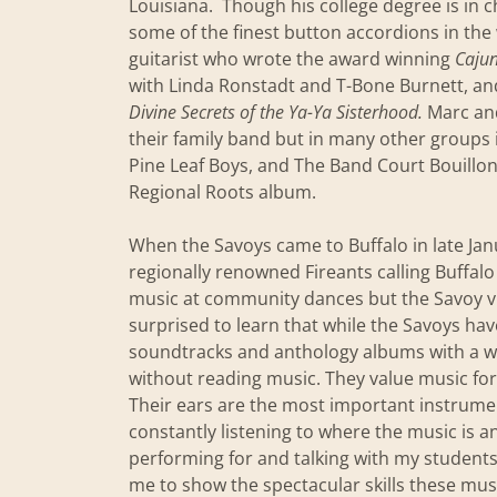
Louisiana. Though his college degree is in 
some of the finest button accordions in the 
guitarist who wrote the award winning
Cajun
with Linda Ronstadt and T-Bone Burnett, an
Divine Secrets of the Ya-Ya Sisterhood.
Marc and
their family band but in many other groups 
Pine Leaf Boys, and The Band Court Bouillo
Regional Roots album.
When the Savoys came to Buffalo in late Janu
regionally renowned Fireants calling Buffal
music at community dances but the Savoy vis
surprised to learn that while the Savoys ha
soundtracks and anthology albums with a wi
without reading music. They value music for
Their ears are the most important instrume
constantly listening to where the music is 
performing for and talking with my students
me to show the spectacular skills these mus