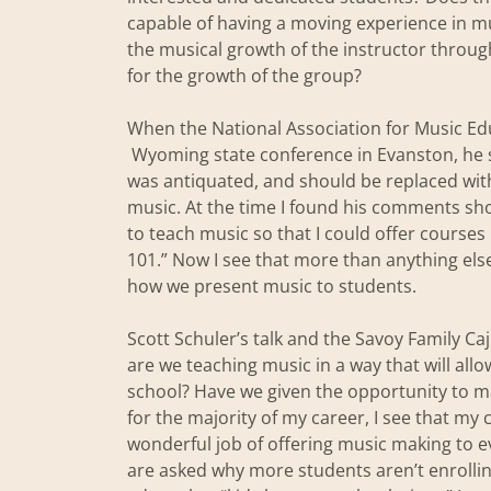
capable of having a moving experience in mus
the musical growth of the instructor throug
for the growth of the group?
When the National Association for Music Edu
Wyoming state conference in Evanston, he 
was antiquated, and should be replaced wit
music. At the time I found his comments shoc
to teach music so that I could offer courses
101.” Now I see that more than anything els
how we present music to students.
Scott Schuler’s talk and the Savoy Family Caj
are we teaching music in a way that will all
school? Have we given the opportunity to m
for the majority of my career, I see that m
wonderful job of offering music making to e
are asked why more students aren’t enrolling