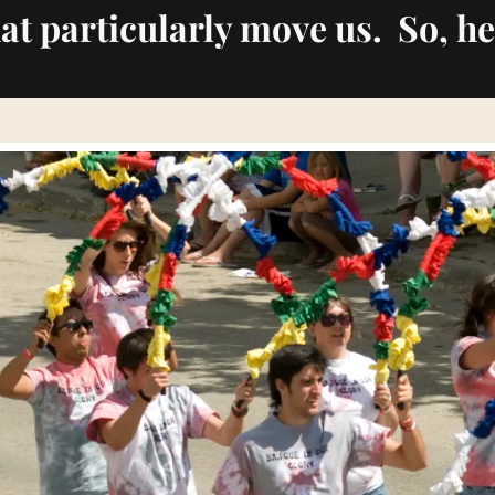
hat particularly move us. So, he