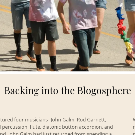
Backing into the Blogosphere
atured four musicians--John Galm, Rod Garnett,
percussion, flute, diatonic button accordion, and
band. John Galm had just returned from spending a