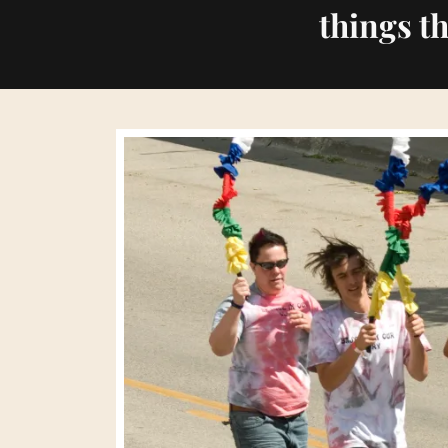
things t