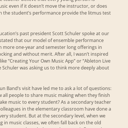
ic even if it doesn’t move the instructor, or does
h the student’s performance provide the litmus test
cation’s past president Scott Schuler spoke at our
stated that our model of ensemble performance
h more one-year and semester long offerings in
king and without merit. After all, I wasn’t inspired
 like “Creating Your Own Music App” or “Ableton Live
e Schuler was asking us to think more deeply about
un Band’s visit have led me to ask a lot of questions:
ow all people to share music making when they finish
ake music to every student? As a secondary teacher
y colleagues in the elementary classroom have done a
very student. But at the secondary level, when we
 in music classes, we often fall back on the old