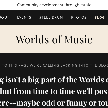
Community development through music
BOUT
EVENTS
STEEL DRUM
PHOTOS
BLOG
Worlds of Music
TO THIS PAGE WE'RE CALLING BACKING INTO THE BL
 isn't a big part of the Worlds
but from time to time we'll po
ere--maybe odd or funny or to