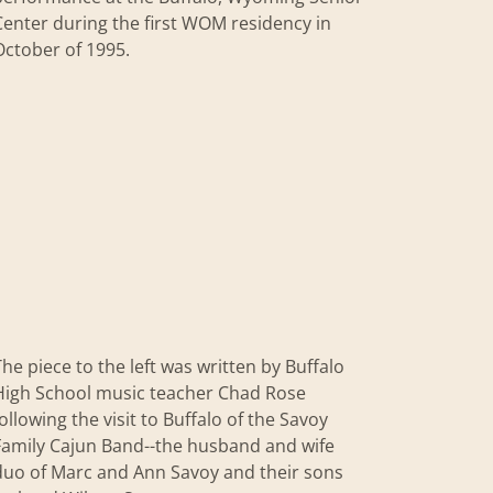
Center during the first WOM residency in
October of 1995.
The piece to the left was written by Buffalo
High School music teacher Chad Rose
following the visit to Buffalo of the Savoy
Family Cajun Band--the husband and wife
duo of Marc and Ann Savoy and their sons