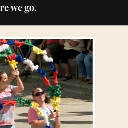
re we go.