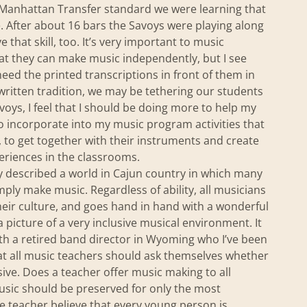
a Manhattan Transfer standard we were learning that
. After about 16 bars the Savoys were playing along
 that skill, too. It’s very important to music
hat they can make music independently, but I see
need the printed transcriptions in front of them in
written tradition, we may be tethering our students
voys, I feel that I should be doing more to help my
to incorporate into my music program activities that
, to get together with their instruments and create
eriences in the classrooms.
voy described a world in Cajun country in which many
y make music. Regardless of ability, all musicians
their culture, and goes hand in hand with a wonderful
picture of a very inclusive musical environment. It
th a retired band director in Wyoming who I’ve been
hat all music teachers should ask themselves whether
ive. Does a teacher offer music making to all
usic should be preserved for only the most
 teacher believe that every young person is