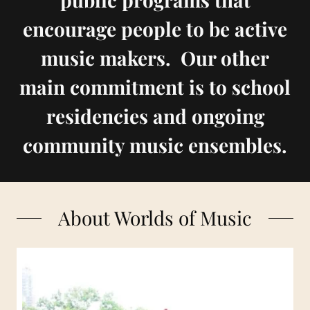
encourage people to be active
music makers. Our other
main commitment is to school
residencies and ongoing
community music ensembles.
About Worlds of Music