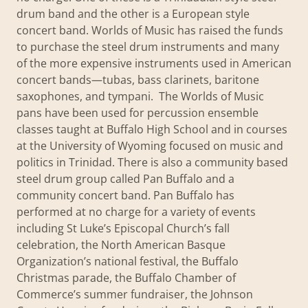
drum band and the other is a European style
concert band. Worlds of Music has raised the funds
to purchase the steel drum instruments and many
of the more expensive instruments used in American
concert bands—tubas, bass clarinets, baritone
saxophones, and tympani. The Worlds of Music
pans have been used for percussion ensemble
classes taught at Buffalo High School and in courses
at the University of Wyoming focused on music and
politics in Trinidad. There is also a community based
steel drum group called Pan Buffalo and a
community concert band. Pan Buffalo has
performed at no charge for a variety of events
including St Luke’s Episcopal Church’s fall
celebration, the North American Basque
Organization’s national festival, the Buffalo
Christmas parade, the Buffalo Chamber of
Commerce’s summer fundraiser, the Johnson