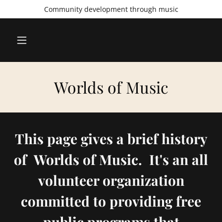
Community development through music
Worlds of Music
This page gives a brief history
of Worlds of Music. It's an all
volunteer organization
committed to providing free
public programs that