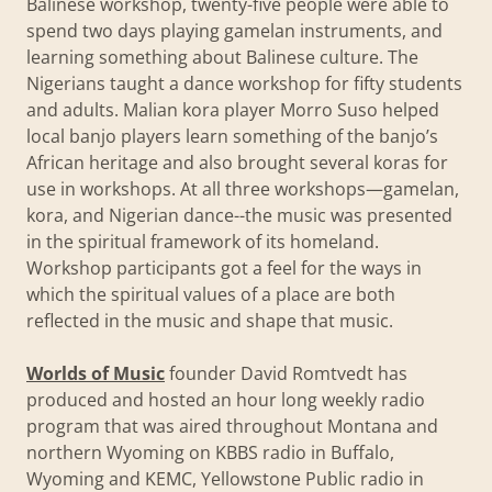
Balinese workshop, twenty-five people were able to
spend two days playing gamelan instruments, and
learning something about Balinese culture. The
Nigerians taught a dance workshop for fifty students
and adults. Malian kora player Morro Suso helped
local banjo players learn something of the banjo’s
African heritage and also brought several koras for
use in workshops. At all three workshops—gamelan,
kora, and Nigerian dance--the music was presented
in the spiritual framework of its homeland.
Workshop participants got a feel for the ways in
which the spiritual values of a place are both
reflected in the music and shape that music.
Worlds of Music
founder David Romtvedt has
produced and hosted an hour long weekly radio
program that was aired throughout Montana and
northern Wyoming on KBBS radio in Buffalo,
Wyoming and KEMC, Yellowstone Public radio in