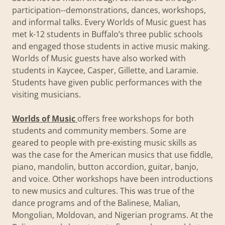
participation--demonstrations, dances, workshops,
and informal talks. Every Worlds of Music guest has
met k-12 students in Buffalo’s three public schools
and engaged those students in active music making.
Worlds of Music guests have also worked with
students in Kaycee, Casper, Gillette, and Laramie.
Students have given public performances with the
visiting musicians.
Worlds of Music
offers free workshops for both
students and community members. Some are
geared to people with pre-existing music skills as
was the case for the American musics that use fiddle,
piano, mandolin, button accordion, guitar, banjo,
and voice. Other workshops have been introductions
to new musics and cultures. This was true of the
dance programs and of the Balinese, Malian,
Mongolian, Moldovan, and Nigerian programs. At the