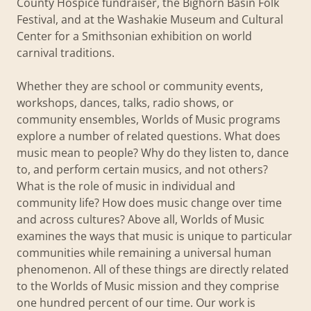
County Hospice fundraiser, the Bighorn Basin Folk
Festival, and at the Washakie Museum and Cultural
Center for a Smithsonian exhibition on world
carnival traditions.
Whether they are school or community events,
workshops, dances, talks, radio shows, or
community ensembles, Worlds of Music programs
explore a number of related questions. What does
music mean to people? Why do they listen to, dance
to, and perform certain musics, and not others?
What is the role of music in individual and
community life? How does music change over time
and across cultures? Above all, Worlds of Music
examines the ways that music is unique to particular
communities while remaining a universal human
phenomenon. All of these things are directly related
to the Worlds of Music mission and they comprise
one hundred percent of our time. Our work is