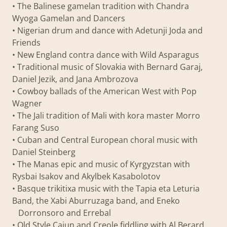
• The Balinese gamelan tradition with Chandra
Wyoga Gamelan and Dancers
• Nigerian drum and dance with Adetunji Joda and
Friends
• New England contra dance with Wild Asparagus
• Traditional music of Slovakia with Bernard Garaj,
Daniel Jezik, and Jana Ambrozova
• Cowboy ballads of the American West with Pop
Wagner
• The Jali tradition of Mali with kora master Morro
Farang Suso
• Cuban and Central European choral music with
Daniel Steinberg
• The Manas epic and music of Kyrgyzstan with
Rysbai Isakov and Akylbek Kasabolotov
• Basque trikitixa music with the Tapia eta Leturia
Band, the Xabi Aburruzaga band, and Eneko
Dorronsoro and Errebal
• Old Style Cajun and Creole fiddling with Al Berard