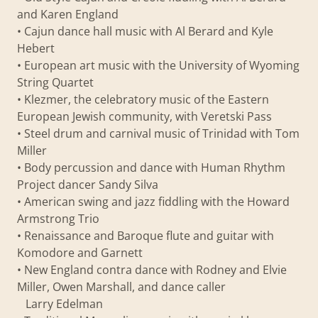
and Karen England
• Cajun dance hall music with Al Berard and Kyle
Hebert
• European art music with the University of Wyoming
String Quartet
• Klezmer, the celebratory music of the Eastern
European Jewish community, with Veretski Pass
• Steel drum and carnival music of Trinidad with Tom
Miller
• Body percussion and dance with Human Rhythm
Project dancer Sandy Silva
• American swing and jazz fiddling with the Howard
Armstrong Trio
• Renaissance and Baroque flute and guitar with
Komodore and Garnett
• New England contra dance with Rodney and Elvie
Miller, Owen Marshall, and dance caller
Larry Edelman