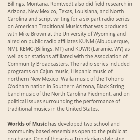
Billings, Montana. Romtvedt also did field research in
Arizona, New Mexico, Texas, Louisiana, and North
Carolina and script writing for a six part radio series
on American Traditional Musics that was produced
with Mike Brown at the University of Wyoming and
aired on public radio affiliates KUNM (Albuquerque,
NM), KEMC (Billings, MT) and KUWR (Laramie, WY) as
well as on stations affiliated with the Association of
Community Broadcasters. The radio series included
programs on Cajun music, Hispanic music of
northern New Mexico, Waila music of the Tohono
O’odham nation in Southern Arizona, Black String
band music of the North Carolina Piedmont, and on
political issues surrounding the performance of
traditional musics in the United States.
Worlds of Music
has developed two school and
community based ensembles open to the public at
no charge. One of these is a Trinidadian style steel