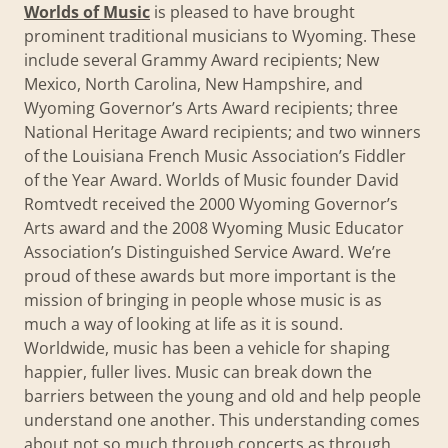
Worlds of Music
is pleased to have brought
prominent traditional musicians to Wyoming. These
include several Grammy Award recipients; New
Mexico, North Carolina, New Hampshire, and
Wyoming Governor’s Arts Award recipients; three
National Heritage Award recipients; and two winners
of the Louisiana French Music Association’s Fiddler
of the Year Award. Worlds of Music founder David
Romtvedt received the 2000 Wyoming Governor’s
Arts award and the 2008 Wyoming Music Educator
Association’s Distinguished Service Award. We’re
proud of these awards but more important is the
mission of bringing in people whose music is as
much a way of looking at life as it is sound.
Worldwide, music has been a vehicle for shaping
happier, fuller lives. Music can break down the
barriers between the young and old and help people
understand one another. This understanding comes
about not so much through concerts as through