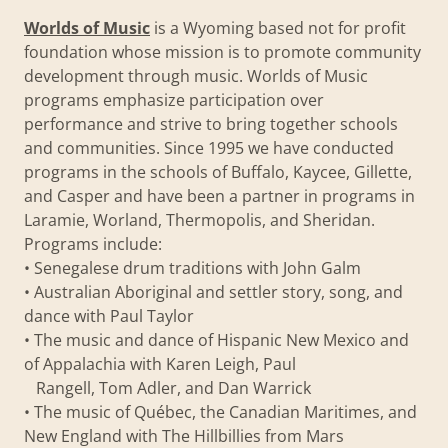
Worlds of Music
is a Wyoming based not for profit
foundation whose mission is to promote community
development through music. Worlds of Music
programs emphasize participation over
performance and strive to bring together schools
and communities. Since 1995 we have conducted
programs in the schools of Buffalo, Kaycee, Gillette,
and Casper and have been a partner in programs in
Laramie, Worland, Thermopolis, and Sheridan.
Programs include:
• Senegalese drum traditions with John Galm
• Australian Aboriginal and settler story, song, and
dance with Paul Taylor
• The music and dance of Hispanic New Mexico and
of Appalachia with Karen Leigh, Paul
Rangell, Tom Adler, and Dan Warrick
• The music of Québec, the Canadian Maritimes, and
New England with The Hillbillies from Mars