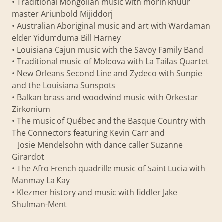
• Traditional Mongolian music with morin khuur
master Ariunbold Mijiddorj
• Australian Aboriginal music and art with Wardaman
elder Yidumduma Bill Harney
• Louisiana Cajun music with the Savoy Family Band
• Traditional music of Moldova with La Taifas Quartet
• New Orleans Second Line and Zydeco with Sunpie
and the Louisiana Sunspots
• Balkan brass and woodwind music with Orkestar
Zirkonium
• The music of Québec and the Basque Country with
The Connectors featuring Kevin Carr and
Josie Mendelsohn with dance caller Suzanne
Girardot
• The Afro French quadrille music of Saint Lucia with
Manmay La Kay
• Klezmer history and music with fiddler Jake
Shulman-Ment